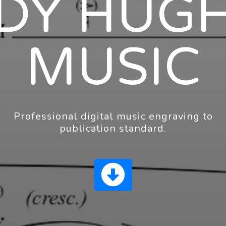
DY HUG
MUSIC
Professional digital music engraving to
publication standard.