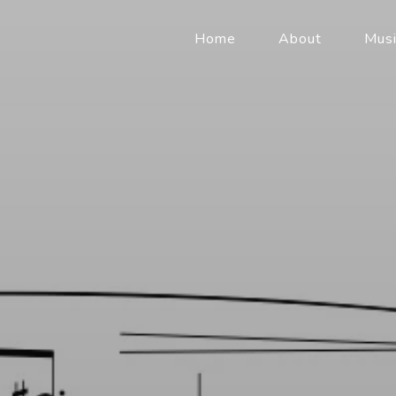
Home
About
Musi