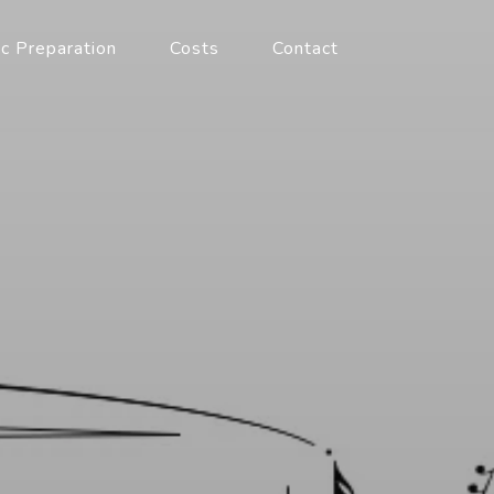
c Preparation
Costs
Contact