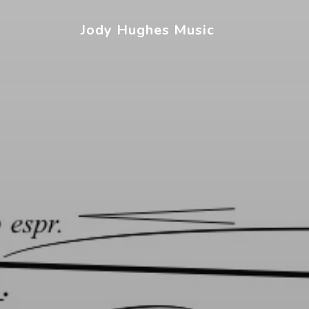
Jody Hughes Music